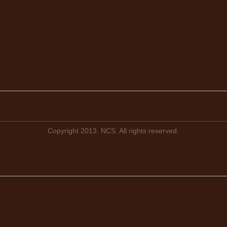
Copyright 2013. NCS. All rights reserved.