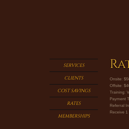
Ra
SERVICES
CLIENTS
Onsite: $5
Offsite: $
COST SAVINGS
Training: 
Payment Te
RATES
​Referral I
​Receive 1
MEMBERSHIPS