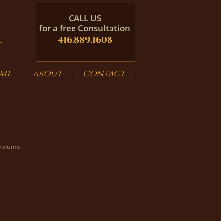
CALL US
for a free Consultation
416.889.1608
ME
ABOUT
CONTACT
 volume