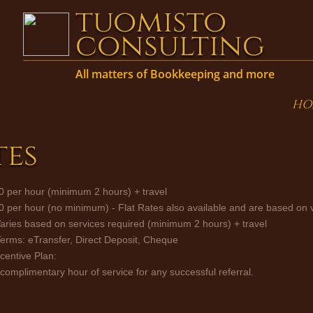
tuomisto
consulting
All matters of Bookkeep
ing and more
HO
tes
0 per hour (minimum 2 hours) + travel
40 per hour (no minimum) - Flat Rates also available and are based on
Varies based on services required (minimum 2 hours) + travel
rms: eTransfer, Direct Deposit, Cheque
ncentive Plan:
 complimentary hour of service for any successful referral.